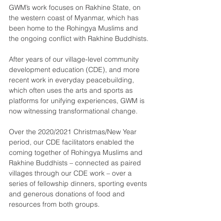
GWM’s work focuses on Rakhine State, on 
the western coast of Myanmar, which has 
been home to the Rohingya Muslims and 
the ongoing conflict with Rakhine Buddhists.
After years of our village-level community 
development education (CDE), and more 
recent work in everyday peacebuilding, 
which often uses the arts and sports as 
platforms for unifying experiences, GWM is 
now witnessing transformational change.
Over the 2020/2021 Christmas/New Year 
period, our CDE facilitators enabled the 
coming together of Rohingya Muslims and 
Rakhine Buddhists – connected as paired 
villages through our CDE work – over a 
series of fellowship dinners, sporting events 
and generous donations of food and 
resources from both groups.