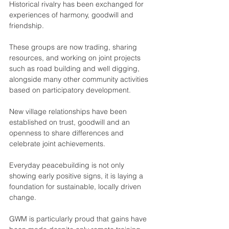
Historical rivalry has been exchanged for 
experiences of harmony, goodwill and 
friendship.
These groups are now trading, sharing 
resources, and working on joint projects 
such as road building and well digging, 
alongside many other community activities 
based on participatory development.
New village relationships have been 
established on trust, goodwill and an 
openness to share differences and 
celebrate joint achievements.
Everyday peacebuilding is not only 
showing early positive signs, it is laying a 
foundation for sustainable, locally driven 
change.
GWM is particularly proud that gains have 