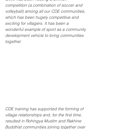
competition (a combination of soccer and 
volleyball) among all our CDE communities, 
which has been hugely competitive and 
exciting for villagers. It has been a 
wonderful example of sport as a community 
development vehicle to bring communities 
together.
CDE training has supported the forming of 
village relationships and, for the first time, 
resulted in Rohingya Muslim and Rakhine 
Buddhist communities joining together over 