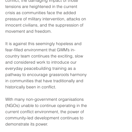
conflict, the damaging impact of those 
tensions are heightened in the current 
crisis as communities face the added 
pressure of military intervention, attacks on 
innocent civilians, and the suppression of 
movement and freedom.
It is against this seemingly hopeless and 
fear-filled environment that GWM’s in-
country team continues the exciting, slow 
and considered work to introduce our 
everyday peacebuilding training as a 
pathway to encourage grassroots harmony 
in communities that have traditionally and 
historically been in conflict.
With many non-government organisations 
(NGOs) unable to continue operating in the 
current conflict environment, the power of 
community-led development continues to 
demonstrate its power.