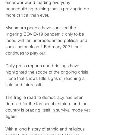
empower world-leading everyday 
peacebuilding training that is proving to be 
more critical than ever.
Myanmar’s people have survived the 
lingering COVID-19 pandemic only to be 
faced with an unprecedented political and 
social setback on 1 February 2021 that 
continues to play out.
Daily press reports and briefings have 
highlighted the scope of the ongoing crisis 
– one that shows little signs of reaching a 
safe and fair result.
The fragile road to democracy has been 
derailed for the foreseeable future and the 
country is bracing itself in survival mode yet 
again.
With a long history of ethnic and religious 