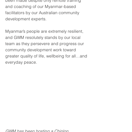
been made despite only remote training 
and coaching of our Myanmar-based 
facilitators by our Australian community 
development experts.
Myanmar’s people are extremely resilient, 
and GWM resolutely stands by our local 
team as they persevere and progress our 
community development work toward 
greater quality of life, wellbeing for all…and 
everyday peace.
GWM has been hosting a Chinlon 