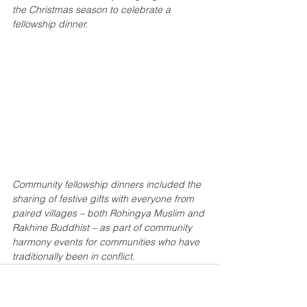
the Christmas season to celebrate a 
fellowship dinner.
Community fellowship dinners included the 
sharing of festive gifts with everyone from 
paired villages – both Rohingya Muslim and 
Rakhine Buddhist – as part of community 
harmony events for communities who have 
traditionally been in conflict.