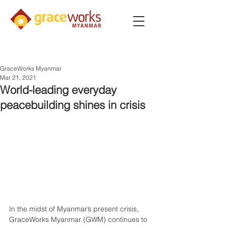
GraceWorks Myanmar
Mar 21, 2021
World-leading everyday
peacebuilding shines in crisis
In the midst of Myanmar’s present crisis, 
GraceWorks Myanmar (GWM) continues to 