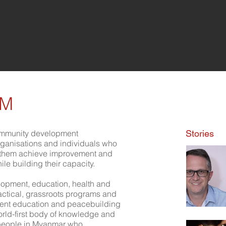
WM
mmunity development
Stories
organisations and individuals who
g them achieve improvement and
while building their capacity.
opment, education, health and
practical, grassroots programs and
ment education and peacebuilding
orld-first body of knowledge and
e people in Myanmar who