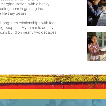
 marginalisation, with a heavy
rting them in gaining the
life they desire.
long-term relationships with local
ing people in Myanmar to achieve
ions build on nearly two decades