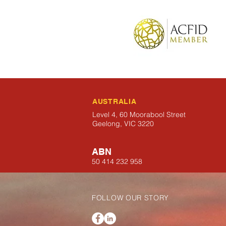
AUSTRALIA
Level 4, 60 Moorabool Street
Geelong, VIC 3220
ABN
50 414 232 958
FOLLOW OUR STORY