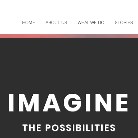
HOME
ABOUT US
WHAT WE DO
STORIES
IMAGINE
THE POSSIBILITIES