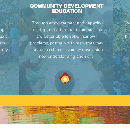
COMMUNITY DEVELOPMENT
EDUCATION
Through empowerment and capacity
GWM
ing
building, individuals and communities
is
duals
are better able to solve their own
Thi
hem
problems, primarily with resources they
ility
can access themselves, by developing
new understanding and skills.