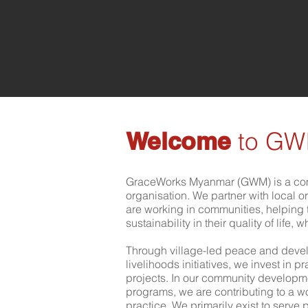
Welcome
to G
GraceWorks Myanmar (GWM) is a co
organisation. We partner with local 
are working in communities, helpin
sustainability in their quality of life, 
Through village-led peace and devel
livelihoods initiatives, we invest in 
projects. In our community develop
programs, we are contributing to a w
practice. We primarily exist to serv