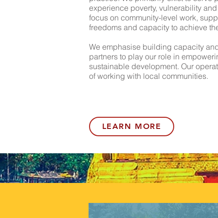
experience poverty, vulnerability and
focus on community-level work, suppo
freedoms and capacity to achieve the 
We emphasise building capacity and 
partners to play our role in empower
sustainable development. Our operat
of working with local communities.
LEARN MORE