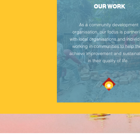
OUR WORK
As a community development
organisation, our focus is partner
with local organisations and indivi
working in communities to help t
achieve improvement and sustainab
in their quality of life.