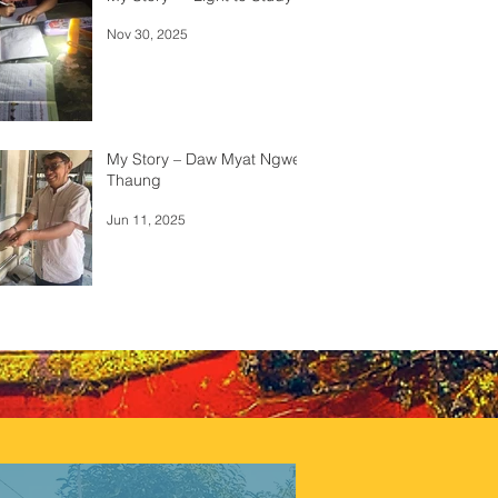
Nov 30, 2025
My Story – Daw Myat Ngwe
Thaung
Jun 11, 2025