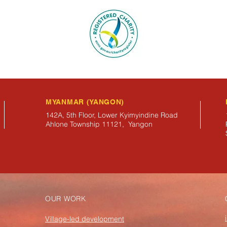
MYANMAR (YANGON)
142A, 5th Floor, Lower Kyimyindine Road
Ahlone Township 11121, Yangon
OUR WORK
Village-led development