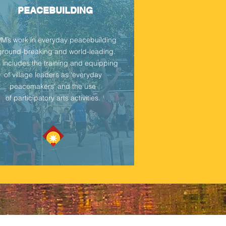
PEACEBUILDING
’s work in everyday peacebuilding
 ground-breaking and world-leading.
s includes the training and equipping
of village leaders as ‘everyday
peacemakers’ and the use
of
participatory arts activities.