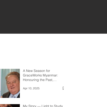
A New Season for
GraceWorks Myanmar:
Honouring the Past,
Embracing the Future
Apr 10, 2025
My Story — Light to Study