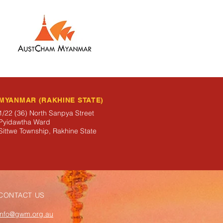
MYANMAR (RAKHINE STATE)
1/22 (36) North Sanpya Street
Pyidawtha Ward
Sittwe Township, Rakhine State
CONTACT US
info@gwm.org.au