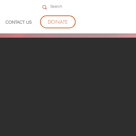
DONATE
CONTACT US